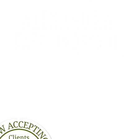
3134A Calhoun St
m
New Orleans, LA 70125
Dr. Alexandra Casalino 
leading a happier, heal