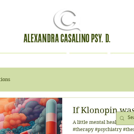
HOLOGICAL EVALUATION
CONTACT
BIOGR
tions
If Klonopin wa
A little mental health hum
#therapy #psychiatry #the