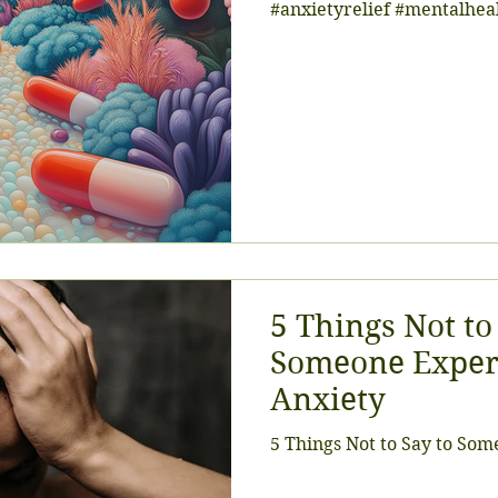
#anxietyrelief #mentalhe
5 Things Not to
Someone Exper
Anxiety
5 Things Not to Say to So