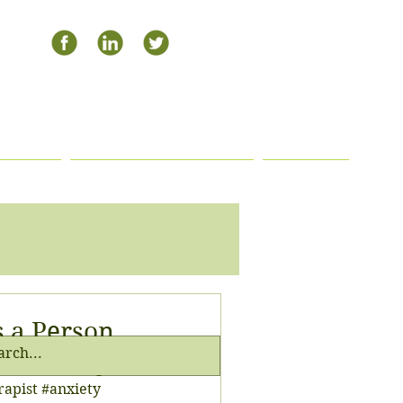
504-408-0795
APHY
PAYMENT OPTIONS
BLOG
s a Person
or this morning 😋😁
rapist #anxiety