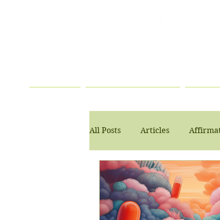
TELEHEALTH
SERVICES
AVAILABLE
HOME
PSYCHOTHERAPY
PSYC
All Posts
Articles
Affirma