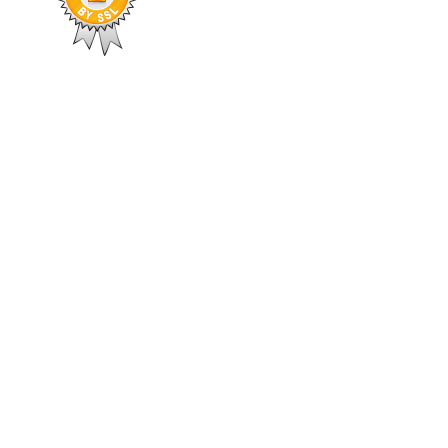
504-408-0795
welcomes you to
thier, and more