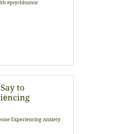
alth #psychhumor
 Say to
iencing
meone Experiencing Anxiety