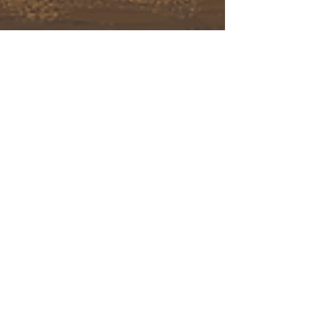
October Self Care
October Self Care