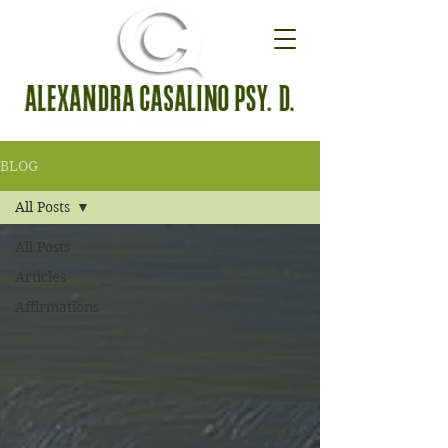
BLOG
All Posts
All Posts
Articles
Affirmations