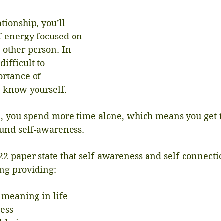
tionship, you’ll 
of energy focused on 
 other person. In 
difficult to 
rtance of 
o know yourself.
, you spend more time alone, which means you get t
ound self-awareness.
22 paper state that self-awareness and self-connect
ing providing:
f meaning in life
ness