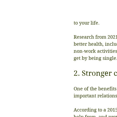
to your life.
Research from 2021 
better health, incl
non-work activities
get by being single
2. Stronger 
One of the benefits
important relations
According to a 2015
help from, and prov