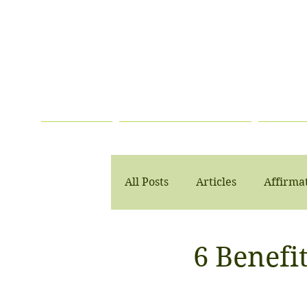
TELEHEALTH
SERVICES
AVAILABLE
HOME
PSYCHOTHERAPY
PSYC
All Posts
Articles
Affirma
6 Benefit