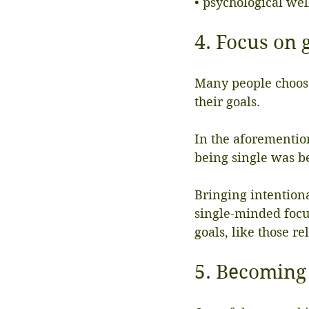
• psychological wel
4. Focus on 
Many people choose
their goals.
In the aforementio
being single was be
Bringing intentiona
single-minded focus
goals, like those r
5. Becoming 