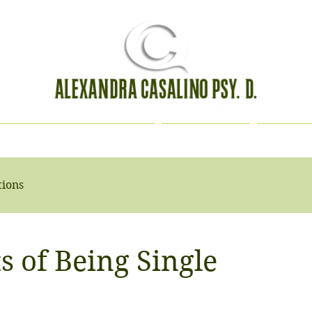
HOLOGICAL EVALUATION
CONTACT
BIOGR
tions
s of Being Single