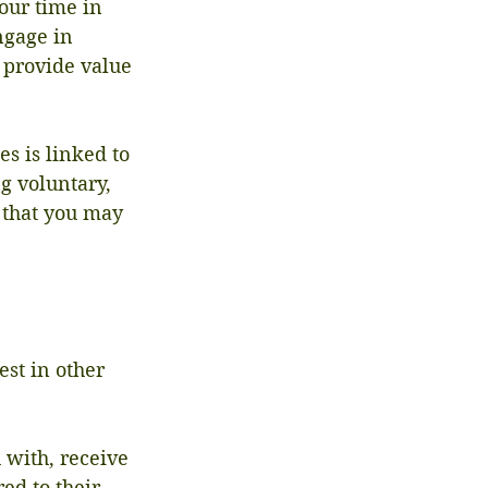
our time in 
ngage in 
 provide value 
s is linked to 
g voluntary, 
e that you may 
est in other 
 with, receive 
ed to their 