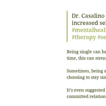
Dr. Casalino
increased se
#mentalheal
#therapy
#se
Being single can he
time, this can stre
Sometimes, being si
choosing to stay si
It’s even suggested
committed relation