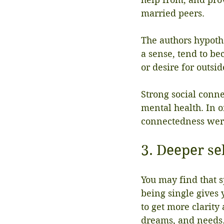
married peers.
The authors hypoth
a sense, tend to be
or desire for outsi
Strong social conn
mental health. In o
connectedness were
3. Deeper se
You may find that 
being single gives 
to get more clarity
dreams, and needs