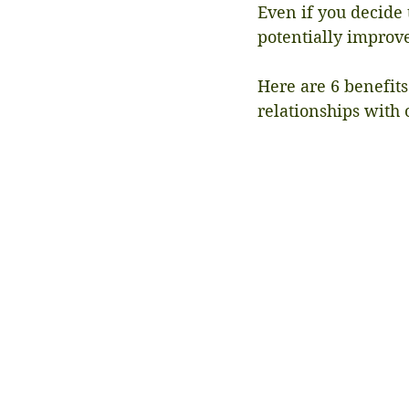
Even if you decide 
potentially improve
Here are 6 benefits
relationships with 