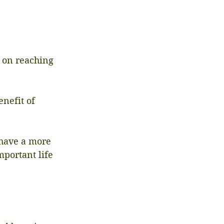
 on reaching 
nefit of 
 have a more 
portant life 