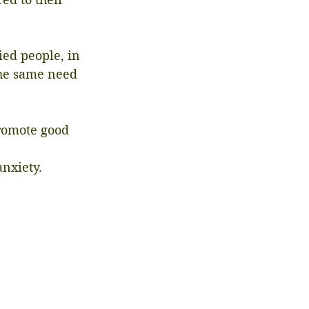
ed people, in 
the same need 
romote good 
nxiety.