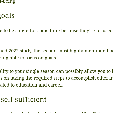
l-being
goals
 to be single for some time because they’re focused
ned 2022 study, the second most highly mentioned be
ing able to focus on goals.
lity to your single season can possibly allow you to
 on taking the required steps to accomplish other im
elated to education and career.
self-sufficient