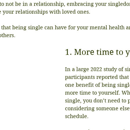
to not be in a relationship, embracing your singled
 your relationships with loved ones.
 that being single can have for your mental health a
others.
1. More time to 
In a large 2022 study of si
participants reported tha
one benefit of being singl
more time to yourself. Wh
single, you don’t need to p
considering someone else
schedule.