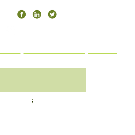
504-408-0795
APHY
PAYMENT OPTIONS
BLOG