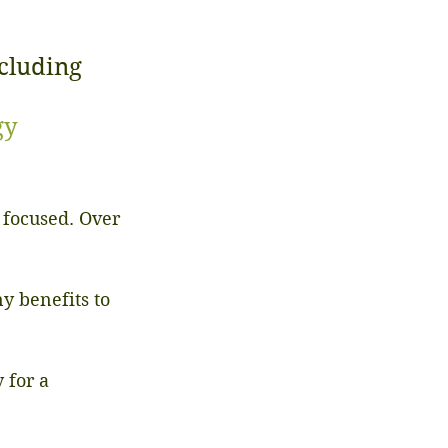
cluding 
gy
 focused. Over 
y benefits to 
 for a 