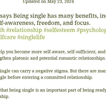
Updated on May 23, 2024
 says Being single has many benefits, in
lf-awareness, freedom, and focus. 
th
#relationship
#selfesteem
#psycholo
lfcare
#singlelife
lp you become more self-aware, self-sufficient, and
ngthen platonic and potential romantic relationships.
ngle can carry a negative stigma. But there are man
ngle before entering a committed relationship.
 that being single is an important part of being ready
ship.