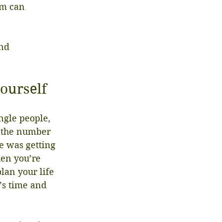
om can 
nd 
yourself
ngle people, 
t the number 
e was getting 
en you’re 
lan your life 
’s time and 