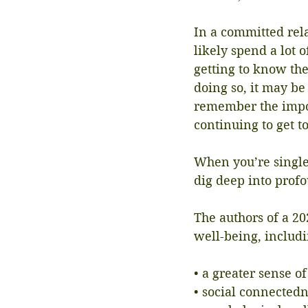
In a committed rela
likely spend a lot 
getting to know the
doing so, it may be 
remember the impo
continuing to get t
When you’re single
dig deep into prof
The authors of a 20
well-being, includ
• a greater sense o
• social connected