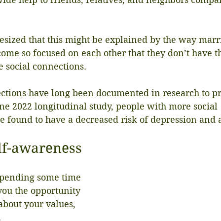
esized that this might be explained by the way marri
come so focused on each other that they don’t have 
de social connections.
ections have long been documented in research to p
ne 2022 longitudinal study, people with more social 
 found to have a decreased risk of depression and a
lf-awareness
spending some time 
you the opportunity 
 about your values, 
.