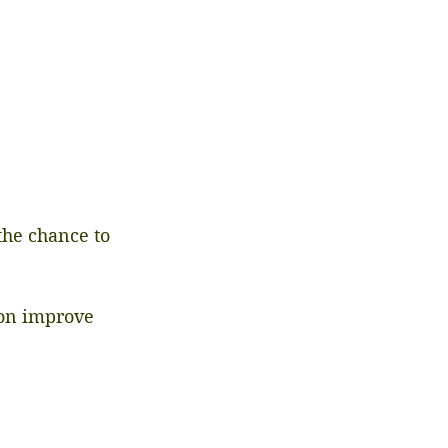
he chance to 
ion improve 