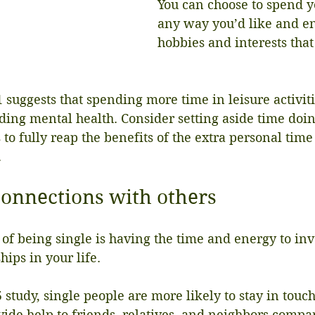
You can choose to spend y
any way you’d like and e
hobbies and interests that
suggests that spending more time in leisure activitie
uding mental health. Consider setting aside time doin
 to fully reap the benefits of the extra personal tim
.
connections with others
 of being single is having the time and energy to inv
hips in your life.
 study, single people are more likely to stay in touch
ide help to friends, relatives, and neighbors compar