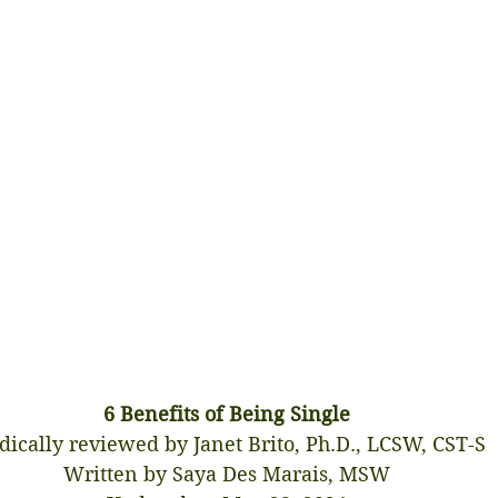
6 Benefits of Being Single
ically reviewed by Janet Brito, Ph.D., LCSW, CST-S
Written by Saya Des Marais, MSW